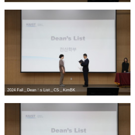
2024 Fall＿Dean＇s List＿CS＿KimBK