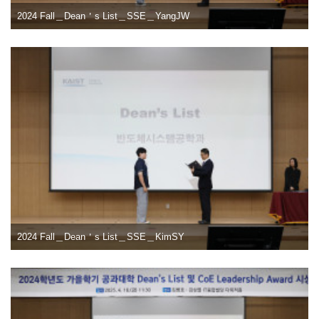
2024 Fall＿Dean＇s List＿SSE＿YangJW
2024 Fall＿Dean＇s List＿SSE＿KimSY