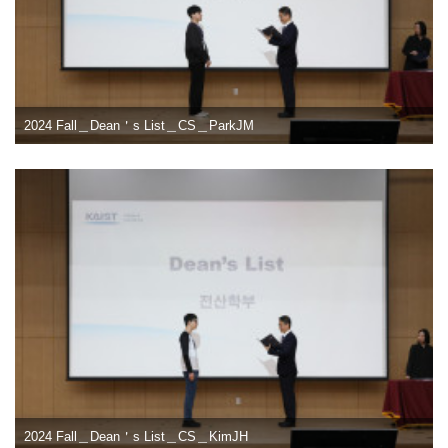
2024 Fall＿Dean＇s List＿CS＿ParkJM
2024 Fall＿Dean＇s List＿CS＿KimJH