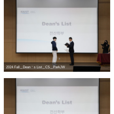
2024 Fall＿Dean＇s List＿CS＿ParkJW