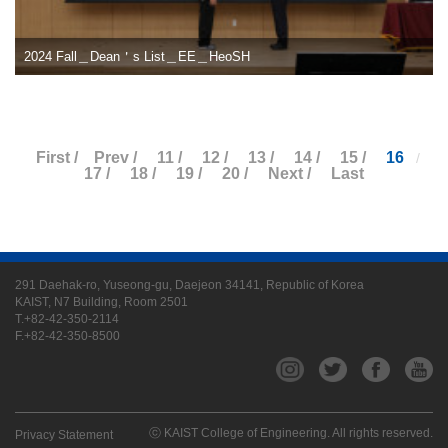
2024 Fall＿Dean＇s List＿EE＿HeoSH
First /
Prev /
11 /
12 /
13 /
14 /
15 /
16
/
17 /
18 /
19 /
20 /
Next /
Last
291 Daehak-ro, Yuseong-gu, Daejeon 34141, Republic of Korea
KAIST, N7 Building, Room 2501
T.+82-42-350-2114
F.+82-42-350-8500
ⓒ KAIST College of Engineering. All rights reserved.
Privacy Statement