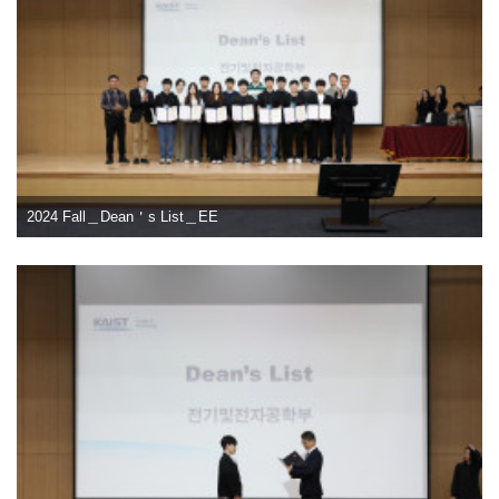
2024 Fall＿Dean＇s List＿EE