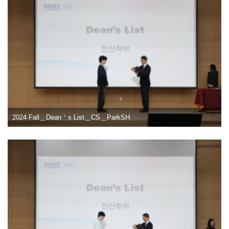
2024 Fall＿Dean＇s List＿CS＿ParkSH