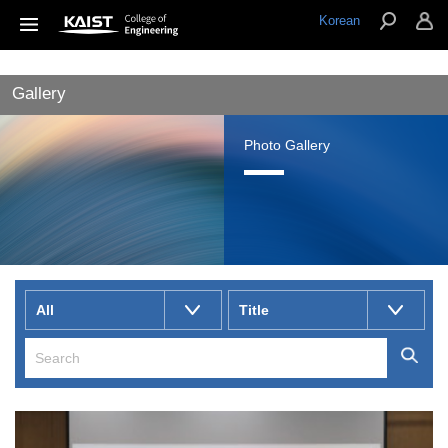
Korean
Gallery
Photo Gallery
All
Title