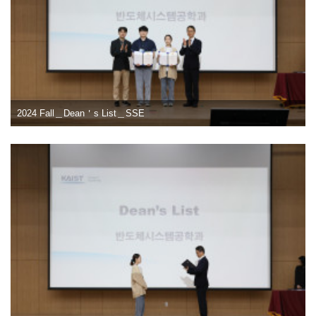
2024 Fall＿Dean＇s List＿SSE