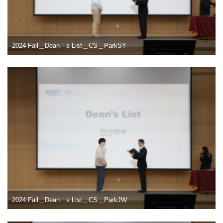
2024 Fall＿Dean＇s List＿CS＿ParkSY
2024 Fall＿Dean＇s List＿CS＿ParkJW