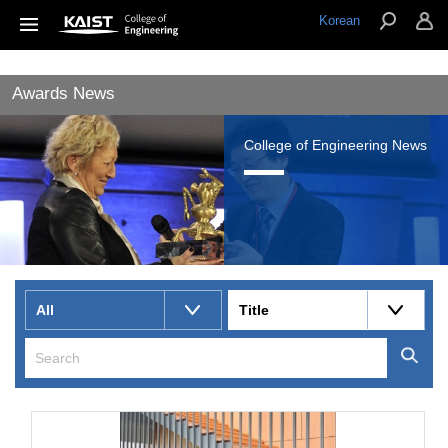
Korean
Awards News
College of Engineering News
All
Title