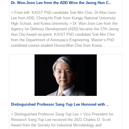
edge computing to help mobile device calculations. This paper
Dr. Won-Joon Lee from the ADD Wins the Jeong Hun C..
has currently recorded nearly 400 citations (based on Google
Scholar). "We are very happy to see the results of proposing
< From left: KAIST PhD candidate Sok-Min Choi, Dr.Won-Joon
edge computing using unmanned aerial vehicles by applying
Lee from ADD, Chong-Ho Park from Kongju National University
optimization theory, and conducting research on trajectory and
High School, and Korea University > Dr. Won-Joon Lee from the
resource utilization of unmanned aerial vehicles that minimize
Agency for Defense Development (ADD) became the 17th Jeong
power consumption," said Professor Kang.
Hun Cho Award recipient. KAIST PhD candidate Sok-Min Choi
from the Department of Aerospace Engineering, Master’s-PhD
combined course student Hyong-Won Choi from Korea
University, and Chong-Ho Park from Kongju National University
High School were also selected. The award recognizes promising
young scientists who makes significant achievements in the field
of aerospace engineering in honor of Jeong Hun Cho, the former
PhD candidate in the Department of Aerospace Engineering who
died in a lab accident in May in 2003. Cho’s family endowed the
award and scholarship to honor him. Three scholarship recipients
from Cho’s alma mater, KAIST, Korea University, and Kongju
National High School are selected every year. Dr. Lee from the
ADD has conducted research on shape design methods and
Distinguished Professor Sang Yup Lee Honored with ..
radar absorbing structures for unmanned aerial vehicles,
publishing more than 24 articles in SCI-level journals and 17 at
< Distinguished Professor Sang Yup Lee > Vice President for
academic conferences. Dr. Lee was awarded 2.5 million KRW in
Research Sang Yup Lee received the 2021 Charles D. Scott
prize money. the two students from KAIST and Korea University
Award from the Society for Industrial Microbiology and
each received a 4 million KRW scholarship and Park received 3