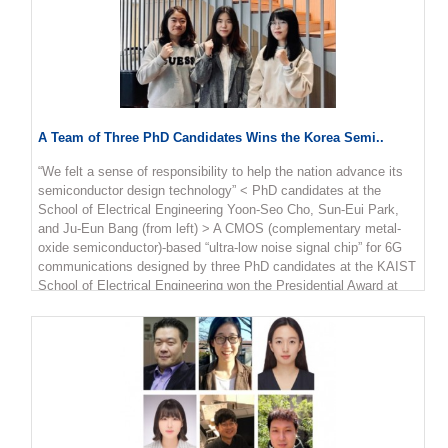
A Team of Three PhD Candidates Wins the Korea Semi..
“We felt a sense of responsibility to help the nation advance its
semiconductor design technology” < PhD candidates at the
School of Electrical Engineering Yoon-Seo Cho, Sun-Eui Park,
and Ju-Eun Bang (from left) > A CMOS (complementary metal-
oxide semiconductor)-based “ultra-low noise signal chip” for 6G
communications designed by three PhD candidates at the KAIST
School of Electrical Engineering won the Presidential Award at
the 22nd Korea Semiconductor Design Contest. The winners are
PhD candidates Sun-Eui Park, Yoon-Seo Cho, and Ju-Eun Bang
from the Integrated Circuits and System Lab run by Professor
Jaehyouk Choi. The contest, which is hosted by the Ministry of
Trade, Industry and Energy and the Korea Semiconductors
Industry Association, is one of the top national semiconductor
design contests for college students. Park said the team felt a
sense of responsibility to help advance semiconductor design