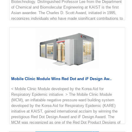
Biotechnology. Distinguished Professor Lee from the Department
million KRW.
of Chemical and Biomolecular Engineering at KAIST is the first
Asian awardee. The Charles D. Scott Award, initiated in 1995,
recognizes individuals who have made significant contributions to
enable and further the use of biotechnology to produce fuels and
chemicals. The award is named in honor of Dr. Charles D. Scott,
who founded the Symposium on Biomaterials, Fuels, and
Chemicals and chaired the conference for its first ten years.
Professor Lee has pioneered systems metabolic engineering and
developed various micro-organisms capable of producing a wide
range of fuels, chemicals, materials, and natural compounds,
many of them for the first time. Some of the breakthroughs
include the microbial production of gasoline, diacids, diamines,
PLA and PLGA polymers, and several natural products. More
Mobile Clinic Module Wins Red Dot and iF Design Aw..
recently, his team has developed a microbial strain capable of
the mass production of succinic acid, a monomer for
< Mobile Clinic Module developed by the Korea Aid for
manufacturing polyester, with the highest production efficiency to
Respiratory Epidemic initiative. > The Mobile Clinic Module
date, as well as a Corynebacterium glutamicum strain capable of
(MCM), an inflatable negative pressure ward building system
producing high-level glutaric acid. They also engineered for the
developed by the Korea Aid for Respiratory Epidemic (KARE)
first time a bacterium capable of producing carminic acid, a
initiative at KAIST, gained international acclaim by winning the
natural red colorant that is widely used for food and cosmetics.
prestigious Red Dot Design Award and iF Design Award. The
Professor Lee is one of the Highly Cited Researchers (HCR),
MCM was recognized as one of the Red Dot Product Designs of
ranked in the top 1％ by citations in their field by Clarivate
the Year. It also won four iF Design Awards in communication
Analytics for four consecutive years from 2017. He is the first