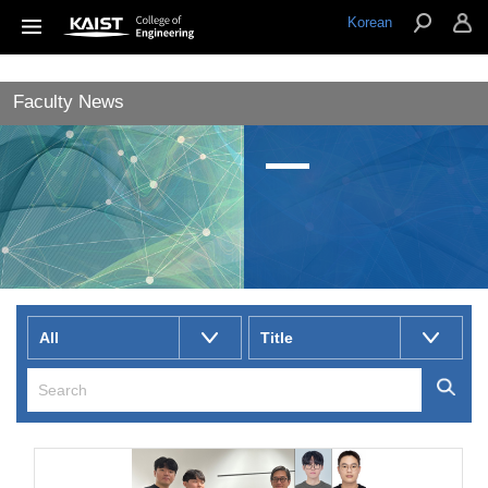
Korean
Faculty News
All
Title