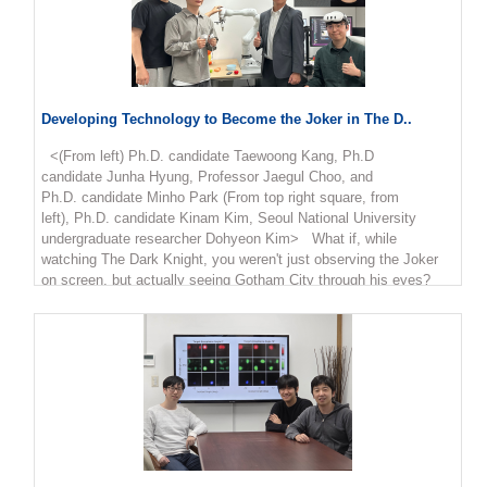
Developing Technology to Become the Joker in The D..
<(From left) Ph.D. candidate Taewoong Kang, Ph.D
candidate Junha Hyung, Professor Jaegul Choo, and
Ph.D. candidate Minho Park (From top right square, from
left), Ph.D. candidate Kinam Kim, Seoul National University
undergraduate researcher Dohyeon Kim> What if, while
watching The Dark Knight, you weren't just observing the Joker
on screen, but actually seeing Gotham City through his eyes?
The video technology that allows viewers to experience the world
through a character's perspective, rather than as a mere
observer, is becoming a reality. Researchers at our university
have developed a new AI model that generates first-person
viewpoint videos from standard footage. KAIST announced
on February 23rd that Professor Jaegul Choo’s research team at
the Kim Jaechul Graduate School of AI has developed 'EgoX,' an
AI model that utilizes observer-perspective (exocentric) video to
precisely generate the scenes that a person in the video would
actually be seeing. With the rapid advancement of Augmented